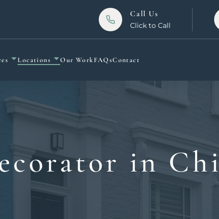
Call Us
Click to Call
ces
Locations
Our Work
FAQs
Contact
ecorator in Ch