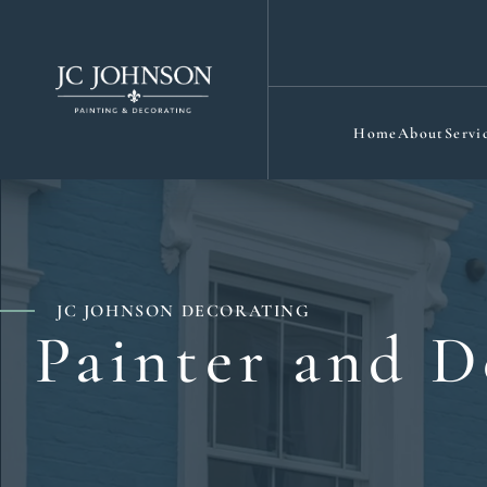
Home
About
Servi
JC JOHNSON DECORATING
Painter and D