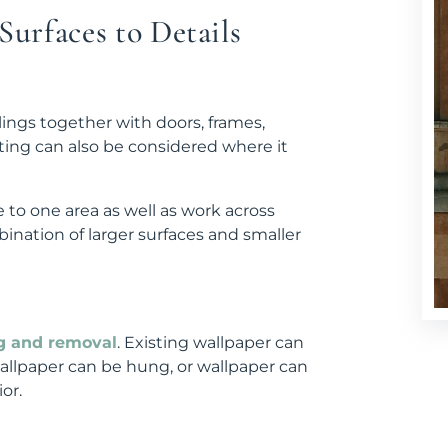
urfaces to Details
lings together with doors, frames,
ting can also be considered where it
 to one area as well as work across
ination of larger surfaces and smaller
g and removal
. Existing wallpaper can
llpaper can be hung, or wallpaper can
or.