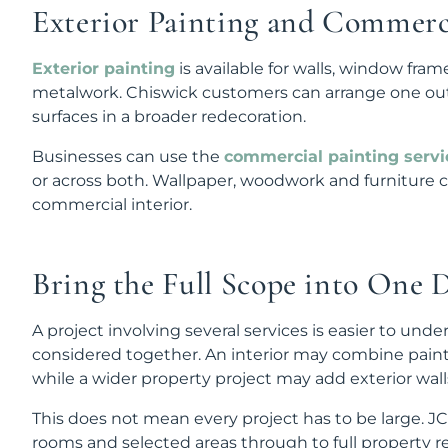
Exterior Painting and Commerc
Exterior painting
is available for walls, window fram
metalwork. Chiswick customers can arrange one outsi
surfaces in a broader redecoration.
Businesses can use the
commercial painting servi
or across both. Wallpaper, woodwork and furniture c
commercial interior.
Bring the Full Scope into One 
A project involving several services is easier to un
considered together. An interior may combine pain
while a wider property project may add exterior wal
This does not mean every project has to be large. 
rooms and selected areas through to full property r