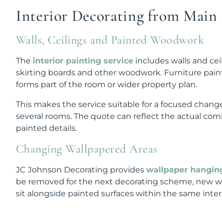
Interior Decorating from Main S
Walls, Ceilings and Painted Woodwork
The
interior painting service
includes walls and cei
skirting boards and other woodwork. Furniture pain
forms part of the room or wider property plan.
This makes the service suitable for a focused change
several rooms. The quote can reflect the actual comb
painted details.
Changing Wallpapered Areas
JC Johnson Decorating provides
wallpaper hangin
be removed for the next decorating scheme, new wa
sit alongside painted surfaces within the same interi