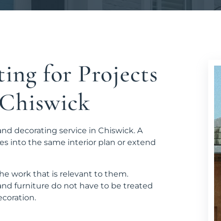
ing for Projects
n Chiswick
and decorating service in Chiswick. A
es into the same interior plan or extend
e work that is relevant to them.
nd furniture do not have to be treated
coration.