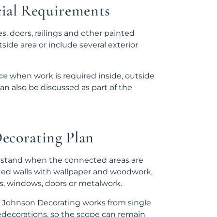
ial Requirements
es, doors, railings and other painted
de area or include several exterior
ce
when work is required inside, outside
an also be discussed as part of the
Decorating Plan
derstand when the connected areas are
ted walls with wallpaper and woodwork,
ls, windows, doors or metalwork.
JC Johnson Decorating works from single
edecorations, so the scope can remain