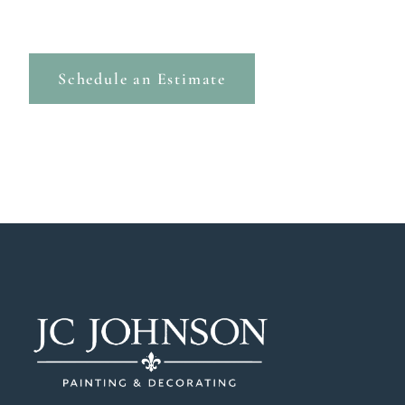
Schedule an Estimate