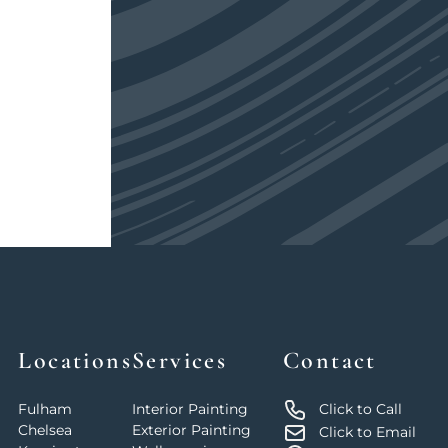
Locations
Services
Contact
Fulham
Interior Painting
Click to Call
Chelsea
Exterior Painting
Click to Email