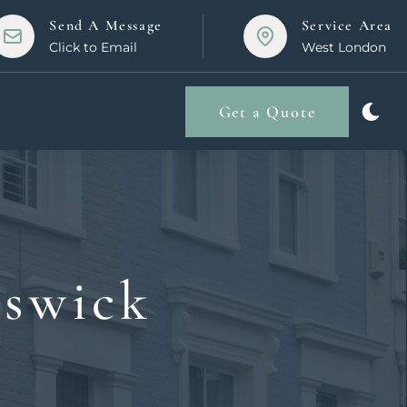
Send A Message
Service Area
Click to Email
West London
Get a Quote
iswick