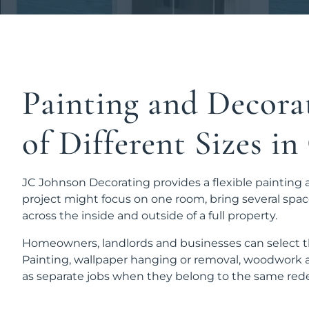
Painting and Decorat
of Different Sizes i
JC Johnson Decorating provides a flexible painting 
project might focus on one room, bring several spac
across the inside and outside of a full property.
Homeowners, landlords and businesses can select th
Painting, wallpaper hanging or removal, woodwork a
as separate jobs when they belong to the same rede