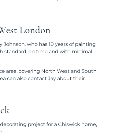
 West London
 Johnson, who has 10 years of painting
gh standard, on time and with minimal
ice area, covering North West and South
a can also contact Jay about their
ick
 decorating project for a Chiswick home,
e.