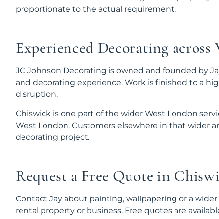
proportionate to the actual requirement.
Experienced Decorating across
JC Johnson Decorating is owned and founded by Jay
and decorating experience. Work is finished to a hi
disruption.
Chiswick is one part of the wider West London serv
West London. Customers elsewhere in that wider are
decorating project.
Request a Free Quote in Chisw
Contact Jay about painting, wallpapering or a wider
rental property or business. Free quotes are availabl